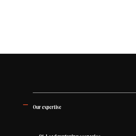
Industry
Energy & environment
Fashion & beauty
Banking, Finance & Insurance
E-commerce
Our expertise