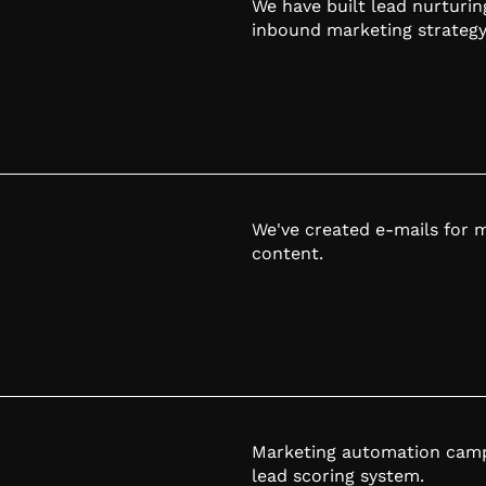
We have built lead nurturin
inbound marketing strategy
We've created e-mails for 
content.
Marketing automation campa
lead scoring system.