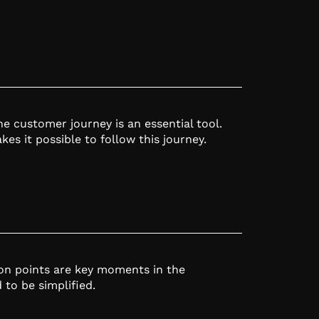
e customer journey is an essential tool.
es it possible to follow this journey.
ion points are key moments in the
to be simplified.