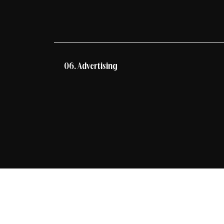
06. Advertising