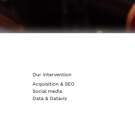
Artificial intelligence
Accelerate your businesses and enrich your custo
Create engaging, hard-hitting content
Brand & design
Optimize your multi-channel presence
UX
Sectors
Agency news
See our business sectors
Our intervention
Health
Acquisition & SEO
Social media
Data & Dataviz
Tourism & Culture
Luxury
Automotive & Mobility