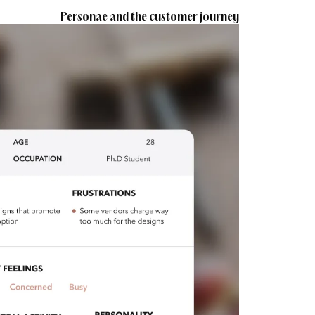
Personae and the customer journey