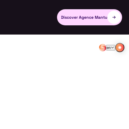
Discover Agence Mantu
en
EN
FR
LVI WINE
LVI WINES