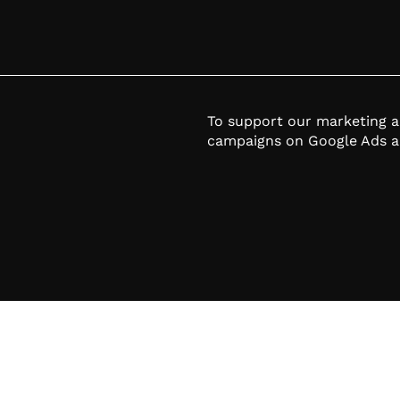
To support our marketing 
campaigns on Google Ads a