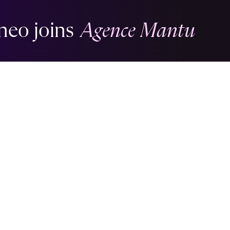
neo joins
Agence Mantu