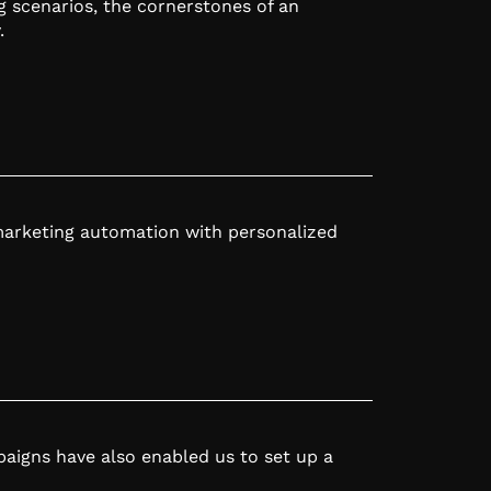
g scenarios, the cornerstones of an
.
marketing automation with personalized
igns have also enabled us to set up a