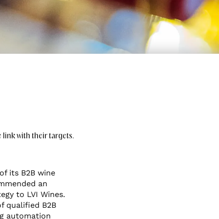
ink with their targets.
of its B2B wine
commended an
egy to LVI Wines.
f qualified B2B
ng automation