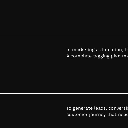
In marketing automation, th
A complete tagging plan mak
To generate leads, convers
customer journey that need 