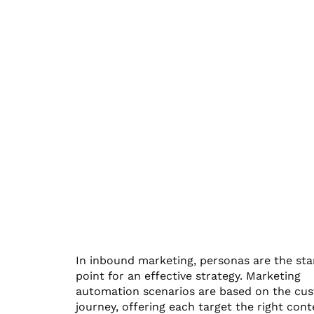
In inbound marketing, personas are the sta
point for an effective strategy. Marketing
automation scenarios are based on the cu
journey, offering each target the right cont