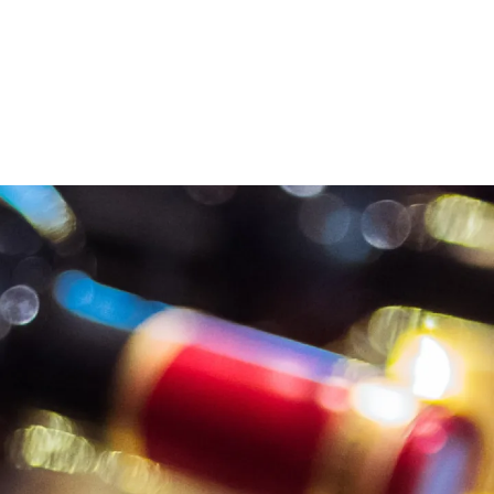
LVI WINES