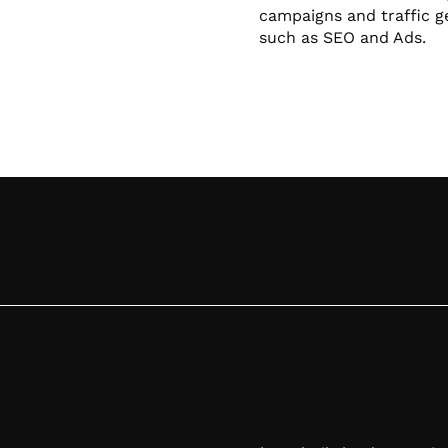
campaigns and traffic g
such as SEO and Ads.