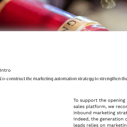
mer experience
Intro
Co-construct the marketing automation strategy to strengthen the l
To support the opening 
sales platform, we re
inbound marketing strat
Indeed, the generation o
leads relies on marketi