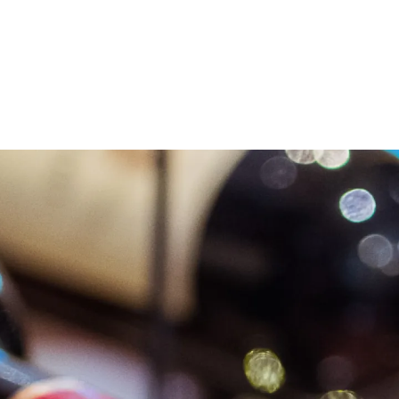
LVI WINES
LVI WINES
LVI WINES