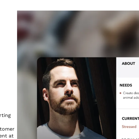
rting
stomer
ent at