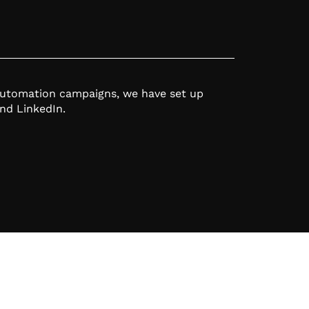
automation campaigns, we have set up
nd LinkedIn.