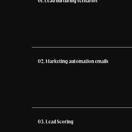
01. Lead nurturing scenarios
02. Marketing automation emails
03. Lead Scoring