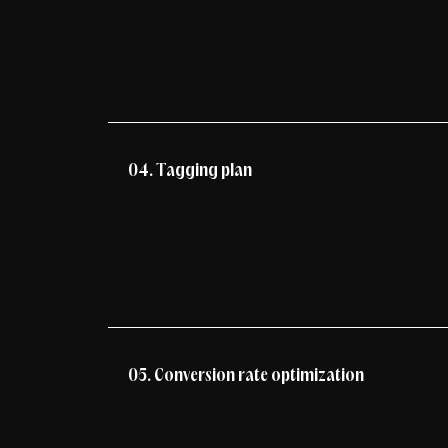
04. Tagging plan
05. Conversion rate optimization