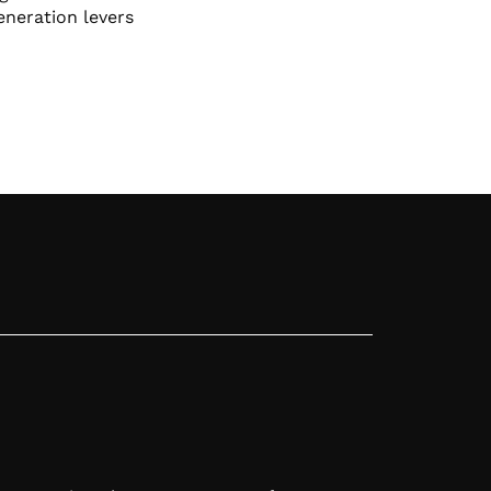
eneration levers