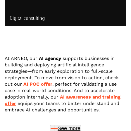
Digital consulting
We frame your projects and structure ambitious,
sustainable digital strategies.
At ARNEO, our
AI agency
supports businesses in
building and deploying artificial intelligence
strategies—from early exploration to full-scale
deployment. To move from vision to action, check
out our
AI POC offer
, perfect for validating a use
case in real-world conditions. And to accelerate
adoption internally, our
AI awareness and training
offer
equips your teams to better understand and
embrace AI challenges and opportunities.
See more