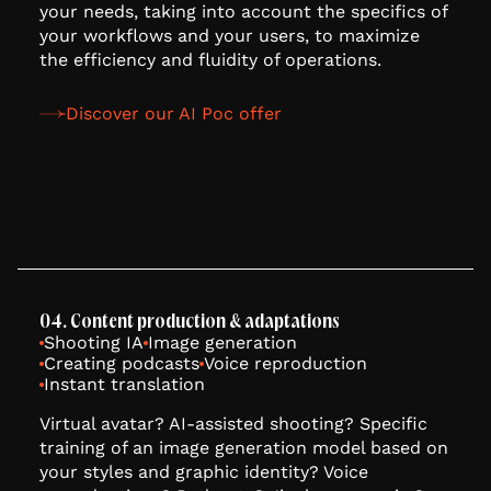
your needs, taking into account the specifics of
your workflows and your users, to maximize
the efficiency and fluidity of operations.
Discover our AI Poc offer
04. Content production & adaptations
Shooting IA
Image generation
Creating podcasts
Voice reproduction
Instant translation
Virtual avatar? AI-assisted shooting? Specific
training of an image generation model based on
your styles and graphic identity? Voice