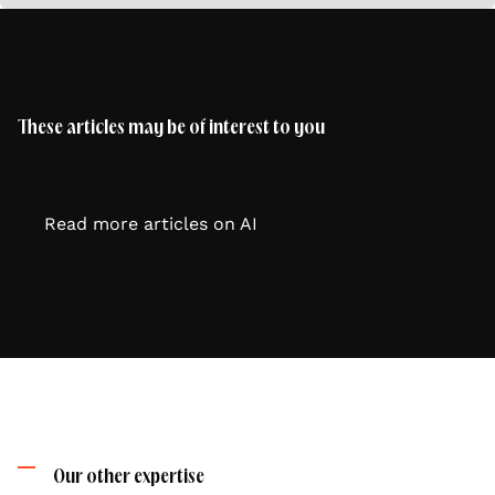
These articles may be of interest to you
Read more articles on AI
Our other expertise