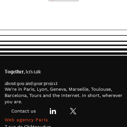
Together
, let's talk
about you and your project
We're in Paris, Lyon, Geneva, Marseille, Toulouse,
Barcelona, Tours and the Internet. In short, wherever
you are.
Contact us
Web agency Paris
7 rue de Châteaudun,