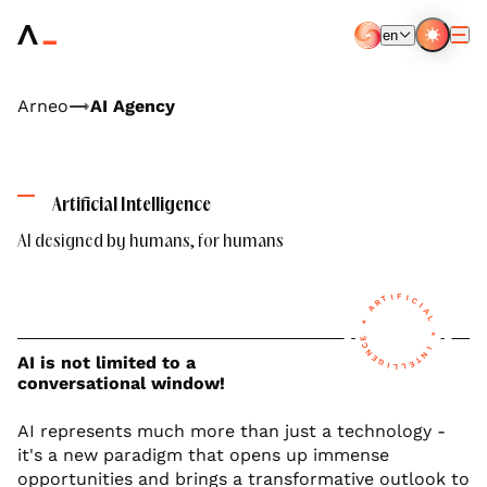
Aller
au
en
contenu
EN
FR
principal
Arneo
AI Agency
Artificial Intelligence
AI designed by humans, for humans
F
I
I
T
C
R
I
A
A
L
*
*
E
C
I
N
N
AI is not limited to a
E
T
G
E
I
L
L
conversational window!
AI represents much more than just a technology -
it's a new paradigm that opens up immense
opportunities and brings a transformative outlook to