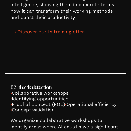
intelligence, showing them in concrete terms
how it can transform their working methods
and boost their productivity.
Discover our IA training offer
02. Needs detection
Collaborative workshops
Identifying opportunities
Proof of Concept (POC)
Operational efficiency
Concept validation
We organize collaborative workshops to
identify areas where AI could have a significant