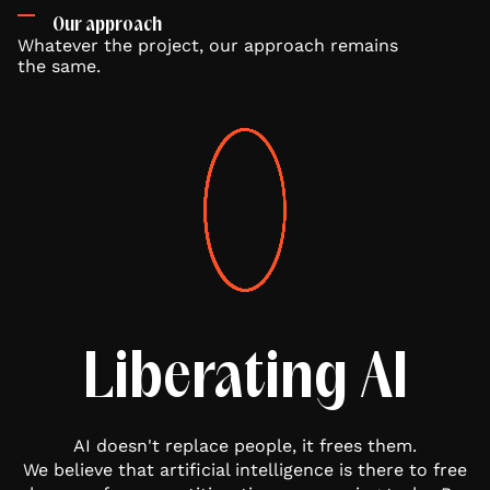
Our approach
Whatever the project, our approach remains
the same.
Liberating AI
AI doesn't replace people, it frees them.
We believe that artificial intelligence is there to free
W