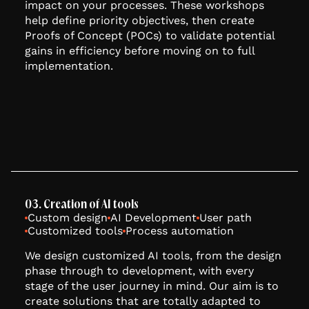
impact on your processes. These workshops
help define priority objectives, then create
Proofs of Concept (POCs) to validate potential
gains in efficiency before moving on to full
implementation.
03. Creation of AI tools
Custom design
AI Development
User path
Customized tools
Process automation
We design customized AI tools, from the design
phase through to development, with every
stage of the user journey in mind. Our aim is to
create solutions that are totally adapted to