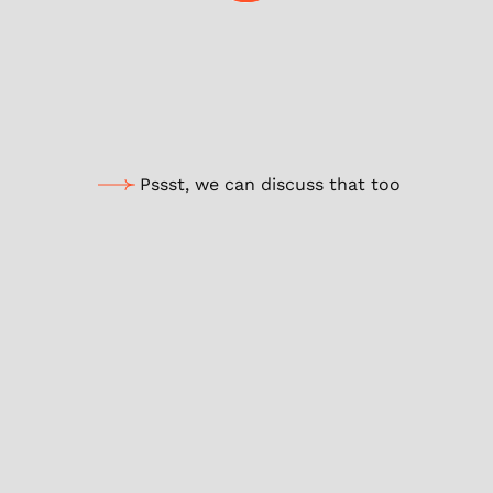
According to my analysis
Boostez votre AI avec notre stratégie marketing sur-mesure.
Optimiser votre potentiel
Pssst, we can discuss that too
Your browsing inspires our AI to offer you
tailor-made content.
We’ll explain!
For eco-design, let’s moderate its
use.