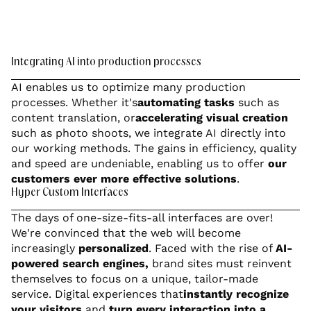
Integrating AI into production processes
AI enables us to optimize many production
processes. Whether it's
automating tasks
such as
content translation, or
accelerating visual creation
such as photo shoots, we integrate AI directly into
our working methods. The gains in efficiency, quality
and speed are undeniable, enabling us to offer
our
customers ever more effective solutions
.
Hyper Custom Interfaces
The days of one-size-fits-all interfaces are over!
We're convinced that the web will become
increasingly
personalized
. Faced with the rise of
AI-
powered search engines,
brand sites must reinvent
themselves to focus on a unique, tailor-made
service. Digital experiences that
instantly recognize
your visitors
and
turn every interaction into a