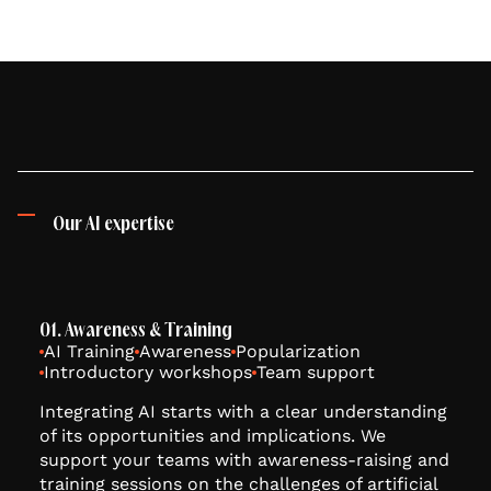
Our AI expertise
01. Awareness & Training
AI Training
Awareness
Popularization
Introductory workshops
Team support
Integrating AI starts with a clear understanding
of its opportunities and implications. We
support your teams with awareness-raising and
training sessions on the challenges of artificial