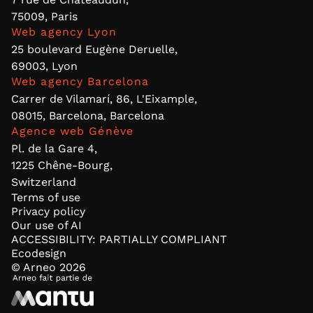
75009, Paris
Web agency Lyon
25 boulevard Eugène Deruelle,
69003, Lyon
Web agency Barcelona
Carrer de Vilamarí, 86, L'Eixample,
08015, Barcelona, Barcelona
Agence web Génève
Pl. de la Gare 4,
1225 Chêne-Bourg,
Switzerland
Terms of use
Privacy policy
Our use of AI
ACCESSIBILITY: PARTIALLY COMPLIANT
Ecodesign
© Arneo
2026