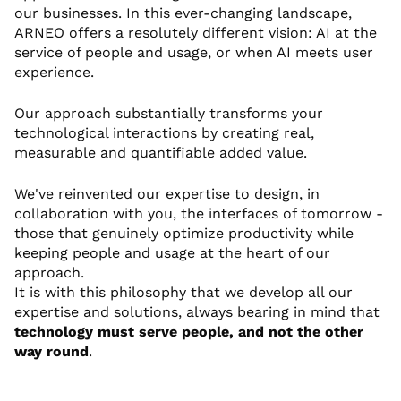
our businesses. In this ever-changing landscape,
ARNEO offers a resolutely different vision: AI at the
service of people and usage, or when AI meets user
experience.
Our approach substantially transforms your
technological interactions by creating real,
measurable and quantifiable added value.
We've reinvented our expertise to design, in
collaboration with you, the interfaces of tomorrow -
those that genuinely optimize productivity while
keeping people and usage at the heart of our
approach.
It is with this philosophy that we develop all our
expertise and solutions, always bearing in mind that
technology must serve people, and not the other
way round
.