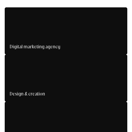
Digital marketing agency
We design and deploy your acquisition, loyalty
and multi-channel visibility strategies.
Design & creation
We create powerful visual experiences in line
with your identity and your users' expectations.