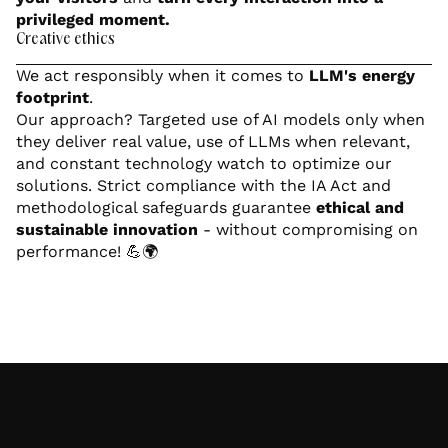
privileged moment.
Creative ethics
We act responsibly when it comes to
LLM's energy
footprint
.
Our approach? Targeted use of AI models only when
they deliver real value, use of LLMs when relevant,
and constant technology watch to optimize our
solutions. Strict compliance with the IA Act and
methodological safeguards guarantee
ethical and
sustainable innovation
- without compromising on
performance! 💪🌍