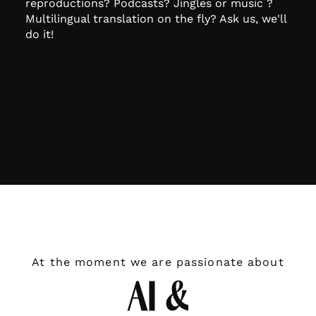
reproductions? Podcasts? Jingles or music ?
Multilingual translation on the fly? Ask us, we'll
do it!
At the moment we are passionate about
AI &