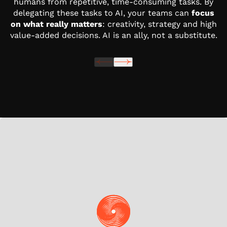
humans from repetitive, time-consuming tasks. By
delegating these tasks to AI, your teams can
focus
on what really matters
: creativity, strategy and high
value-added decisions. AI is an ally, not a substitute.