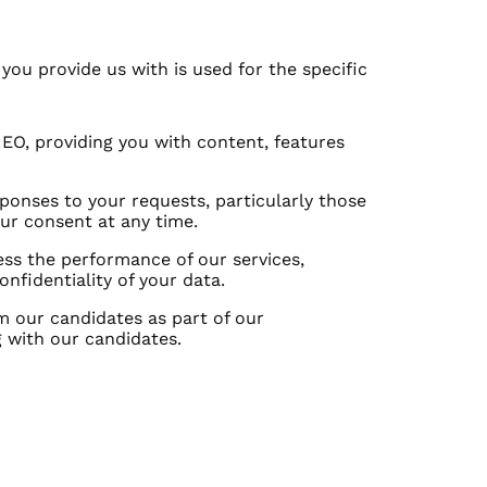
ou provide us with is used for the specific
EO, providing you with content, features
onses to your requests, particularly those
ur consent at any time.
ss the performance of our services,
fidentiality of your data.
 our candidates as part of our
 with our candidates.