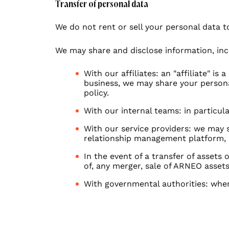
Transfer of personal data
We do not rent or sell your personal data t
We may share and disclose information, inc
With our affiliates: an "affiliate" i
business, we may share your personal
policy.
With our internal teams: in particul
With our service providers: we may 
relationship management platform, 
In the event of a transfer of assets
of, any merger, sale of ARNEO assets
With governmental authorities: wher