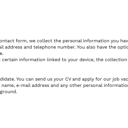
ntact form, we collect the personal information you hav
ail address and telephone number. You also have the optio
e.
 certain information linked to your device, the collection
didate. You can send us your CV and apply for our job vac
st name, e-mail address and any other personal informatio
kground.