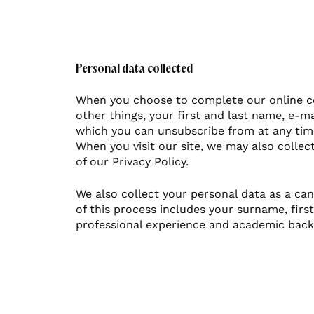
Personal data collected
When you choose to complete our online co
other things, your first and last name, e-m
which you can unsubscribe from at any tim
When you visit our site, we may also collect
of our Privacy Policy.
We also collect your personal data as a can
of this process includes your surname, fir
professional experience and academic bac