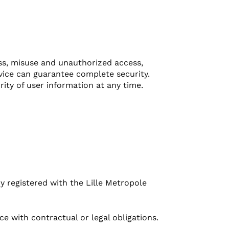
oss, misuse and unauthorized access,
vice can guarantee complete security.
ity of user information at any time.
 registered with the Lille Metropole
e with contractual or legal obligations.