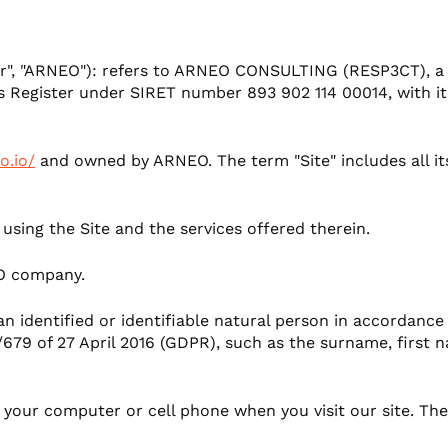
mer experience
"our", "ARNEO"): refers to ARNEO CONSULTING (RESP3CT), a
 Register under SIRET number 893 902 114 00014, with its
o.io/
and owned by ARNEO. The term "Site" includes all its 
 using the Site and the services offered therein.
O company.
an identified or identifiable natural person in accordance
679 of 27 April 2016 (GDPR), such as the surname, first 
on your computer or cell phone when you visit our site. T