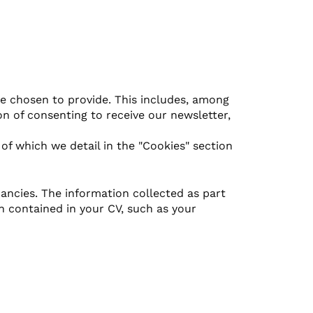
e chosen to provide. This includes, among
n of consenting to receive our newsletter,
 of which we detail in the "Cookies" section
ancies. The information collected as part
n contained in your CV, such as your