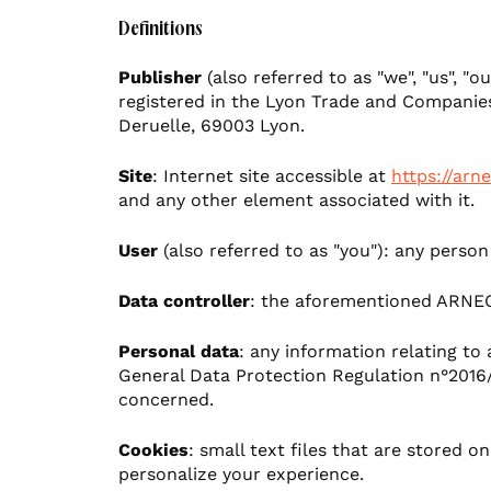
Artificial intelligence
Accelerate your businesses and enrich your custo
Definitions
Create engaging, hard-hitting content
Brand & design
Publisher
(also referred to as "we", "us", 
registered in the Lyon Trade and Companies
Optimize your multi-channel presence
Deruelle, 69003 Lyon.
UX
Site
: Internet site accessible at
https://arne
Sectors
Agency news
and any other element associated with it.
See our business sectors
User
(also referred to as "you"): any person
Health
Data controller
: the aforementioned ARNE
Personal data
: any information relating to 
Tourism & Culture
General Data Protection Regulation n°2016/
concerned.
Luxury
Cookies
: small text files that are stored 
personalize your experience.
Automotive & Mobility