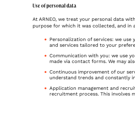
Use of personal data
At ARNEO, we treat your personal data with 
purpose for which it was collected, and in 
Personalization of services: we use
and services tailored to your prefe
Communication with you: we use your
made via contact forms. We may als
Continuous improvement of our servi
understand trends and constantly im
Application management and recruit
recruitment process. This involves 