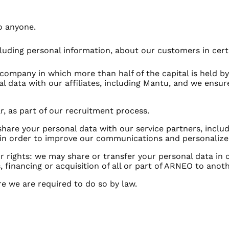
o anyone.
luding personal information, about our customers in cer
s a company in which more than half of the capital is held 
 data with our affiliates, including Mantu, and we ensure
ar, as part of our recruitment process.
share your personal data with our service partners, inc
in order to improve our communications and personalize 
 or rights: we may share or transfer your personal data in
, financing or acquisition of all or part of ARNEO to ano
e we are required to do so by law.