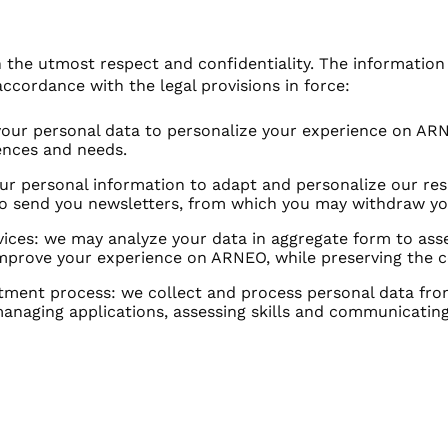
the utmost respect and confidentiality. The information y
accordance with the legal provisions in force:
 your personal data to personalize your experience on ARN
rences and needs.
 personal information to adapt and personalize our resp
o send you newsletters, from which you may withdraw yo
ces: we may analyze your data in aggregate form to asse
prove your experience on ARNEO, while preserving the con
ment process: we collect and process personal data from
managing applications, assessing skills and communicating