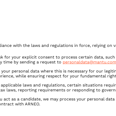
ance with the laws and regulations in force, relying on va
k for your explicit consent to process certain data, such
ny time by sending a request to
personaldata@mantu.com
your personal data where this is necessary for our legiti
erience, while ensuring respect for your fundamental rig
 applicable laws and regulations, certain situations requi
tax laws, reporting requirements or responding to gover
u act as a candidate, we may process your personal data
ontract with ARNEO.