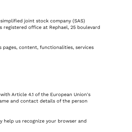
 simplified joint stock company (SAS)
 registered office at Rephael, 25 boulevard
pages, content, functionalities, services
 with Article 4.1 of the European Union's
name and contact details of the person
hey help us recognize your browser and