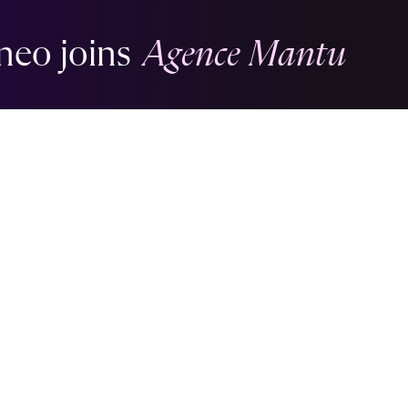
neo joins
Agence Mantu