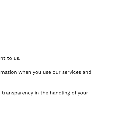
nt to us.
ormation when you use our services and
 transparency in the handling of your