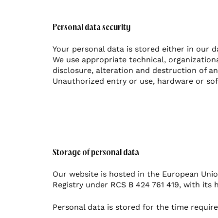
Personal data security
Your personal data is stored either in our d
We use appropriate technical, organization
disclosure, alteration and destruction of 
Unauthorized entry or use, hardware or sof
Storage of personal data
Our website is hosted in the European Unio
Registry under RCS B 424 761 419, with its 
Personal data is stored for the time requir