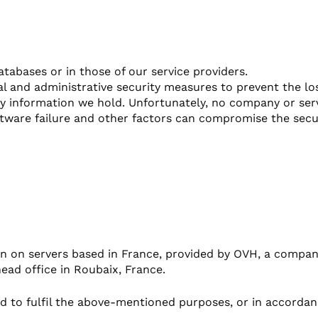
atabases or in those of our service providers.
al and administrative security measures to prevent the l
any information we hold. Unfortunately, no company or ser
tware failure and other factors can compromise the secur
n on servers based in France, provided by OVH, a company
head office in Roubaix, France.
ed to fulfil the above-mentioned purposes, or in accordanc