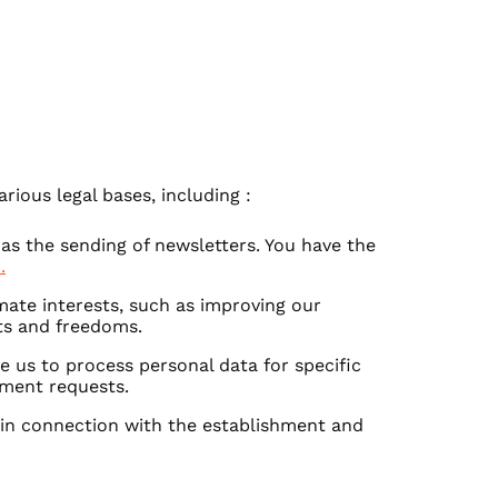
rious legal bases, including :
 as the sending of newsletters. You have the
.
mate interests, such as improving our
hts and freedoms.
re us to process personal data for specific
nment requests.
 in connection with the establishment and