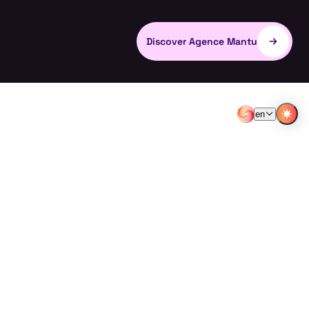
Discover Agence Mantu
en
EN
FR