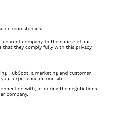
tain circumstances:
by a parent company. In the course of our
 that they comply fully with this privacy
luding HubSpot, a marketing and customer
your experience on our site.
 connection with, or during the negotiations
ther company.