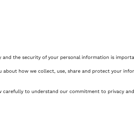
and the security of your personal information is importa
you about how we collect, use, share and protect your inf
w carefully to understand our commitment to privacy and