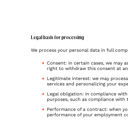
Industry
Energy & environment
Legal basis for processing
We process your personal data in full compli
Fashion & beauty
Consent: in certain cases, we may as
Banking, Finance & Insurance
right to withdraw this consent at a
Legitimate interest: we may process 
services and personalizing your exp
E-commerce
Legal obligation: in compliance with
purposes, such as compliance with 
Performance of a contract: when yo
performance of your employment c