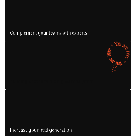
Complement your teams with experts
Boost your projects with the right expertise, at
Y
o
u
the right time.
a
*
r
e
e
r
e
h
h
e
r
e
e
r
a
*
u
Y
o
Building a responsible digital ecosystem
Increase your lead generation