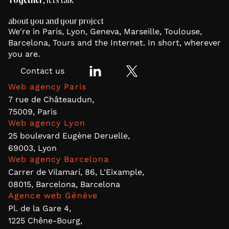
Together
, let's talk
about you and your project
We're in Paris, Lyon, Geneva, Marseille, Toulouse,
Barcelona, Tours and the Internet. In short, wherever
you are.
Contact us
Web agency Paris
7 rue de Châteaudun,
75009, Paris
Web agency Lyon
25 boulevard Eugène Deruelle,
69003, Lyon
Web agency Barcelona
Carrer de Vilamarí, 86, L'Eixample,
08015, Barcelona, Barcelona
Agence web Génève
Pl. de la Gare 4,
1225 Chêne-Bourg,