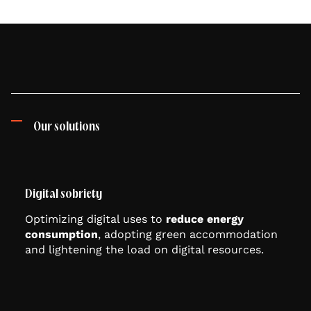
Our solutions
Digital sobriety
Optimizing digital uses to
reduce energy
consumption
, adopting green accommodation
and lightening the load on digital resources.