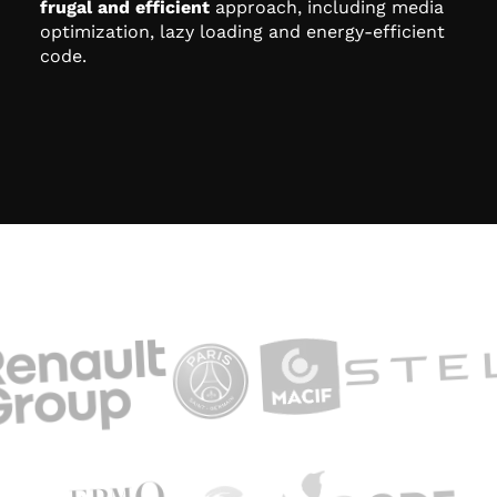
frugal and efficient
approach, including media
optimization, lazy loading and energy-efficient
code.