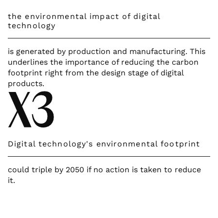
the environmental impact of digital
technology
is generated by production and manufacturing. This
underlines the importance of reducing the carbon
footprint right from the design stage of digital
products.
X3
Digital technology's environmental footprint
could triple by 2050 if no action is taken to reduce
it.