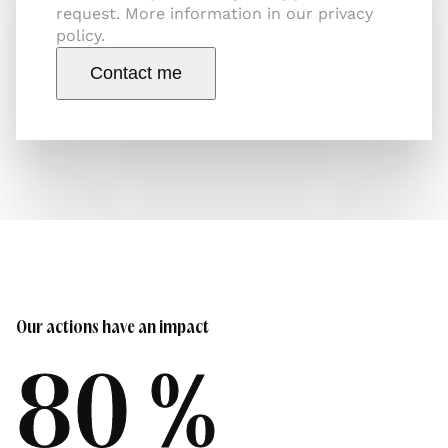
request. More information in our privacy
policy.
Contact me
Our actions have an impact
80 %