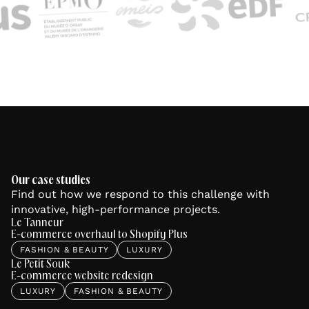
Our case studies
Find out how we respond to this challenge with
innovative, high-performance projects.
Le Tanneur
E-commerce overhaul to Shopify Plus
FASHION & BEAUTY
LUXURY
Le Petit Souk
E-commerce website redesign
LUXURY
FASHION & BEAUTY