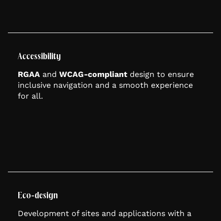
Accessibility
RGAA
and
WCAG-compliant
design to ensure
inclusive navigation and a smooth experience
for all.
Eco-design
Development of sites and applications with a