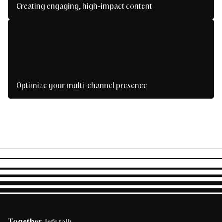
Creating engaging, high-impact content
Create content that inspires, captivates and
converts.
Optimize your multi-channel presence
Be present everywhere, without losing the
thread.