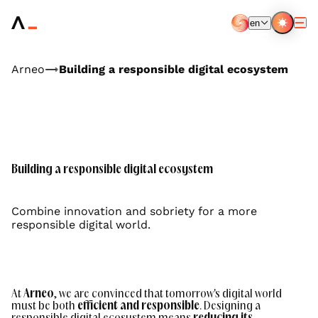
Aller
au
en
contenu
EN
FR
principal
Arneo
Building a responsible digital ecosystem
Building a responsible digital ecosystem
Combine innovation and sobriety for a more
responsible digital world.
At
Arneo
, we are convinced that tomorrow's digital world
must be both
efficient
and responsible
. Designing a