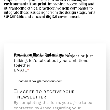
responsible digital ecosystem means
reducing its
environmental footprint
, improving accessibility and
guaranteeing ethical practices. We help companies to
integrate these issues right from the design stage, for a
sustainable
and efficient
digital
environment.
Would you like to find out more?
Whether you're planning a project or just
talking, let's talk about your ambitions
together!
EMAIL
I AGREE TO RECEIVE YOUR
NEWSLETTER
By completing this form, you agree to be
contacted by Arneo regarding your