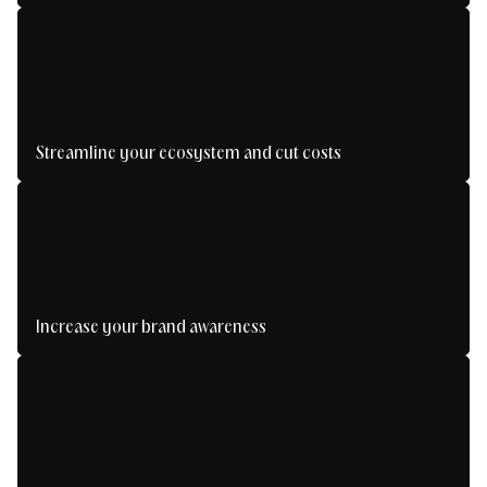
Generate qualified leads and boost your growth.
Streamline your ecosystem and cut costs
Fewer tools, more performance: take back
control.
Increase your brand awareness
Be seen, recognized and unforgettable.