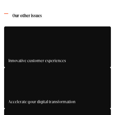
Find out more about our approach
need, and we'll tell you if we can help.
Our other issues
Honestly, the biggest risk you take... is missing
out.
Contact us
Innovative customer experiences
Making an impression with impactful digital
experiences
Accelerate your digital transformation
Take your digital transformation to the next
level.