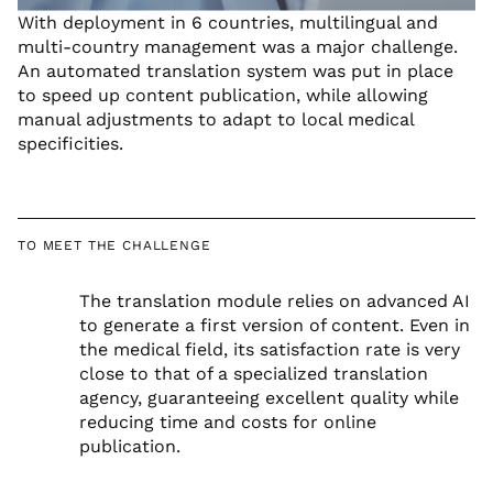
With deployment in 6 countries, multilingual and
multi-country management was a major challenge.
An automated translation system was put in place
to speed up content publication, while allowing
manual adjustments to adapt to local medical
specificities.
TO MEET THE CHALLENGE
The translation module relies on advanced AI
to generate a first version of content. Even in
the medical field, its satisfaction rate is very
close to that of a specialized translation
agency, guaranteeing excellent quality while
reducing time and costs for online
publication.