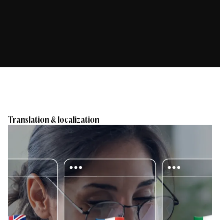
Translation & localization