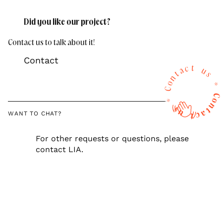
Did you like our project?
Contact us to talk about it!
Contact
t
c
a
u
t
s
n
o
*
C
C
*
o
n
s
t
u
a
WANT TO CHAT?
c
t
For other requests or questions, please
contact LIA.