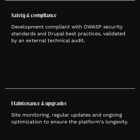
Safety & compliance
Development compliant with OWASP security
standards and Drupal best practices, validated
by an external technical audit.
Maintenance & upgrades
Site monitoring, regular updates and ongoing
optimization to ensure the platform's longevity.