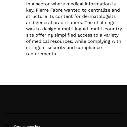
In a sector where medical information is
key, Pierre Fabre wanted to centralize and
structure its content for dermatologists
and general practitioners. The challenge
was to design a multilingual, multi-country
site offering simplified access to a variety
of medical resources, while complying with
stringent security and compliance
requirements.