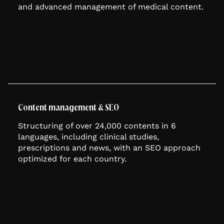
and advanced management of medical content.
Content management & SEO
Structuring of over 24,000 contents in 6
languages, including clinical studies,
prescriptions and news, with an SEO approach
optimized for each country.