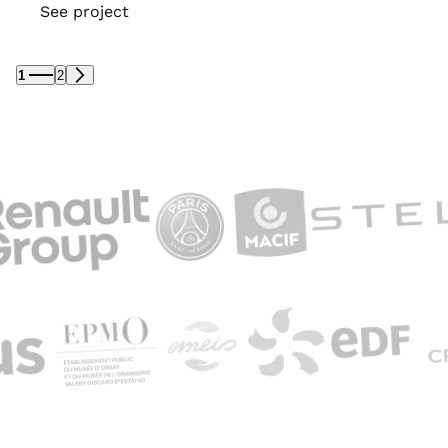
See project
1
2