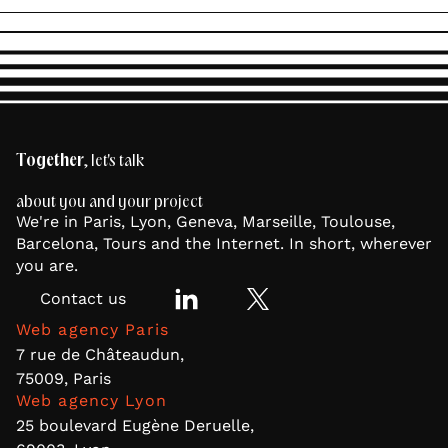
Together
, let's talk
about you and your project
We're in Paris, Lyon, Geneva, Marseille, Toulouse,
Barcelona, Tours and the Internet. In short, wherever
you are.
Contact us
Web agency Paris
7 rue de Châteaudun,
75009, Paris
Web agency Lyon
25 boulevard Eugène Deruelle,