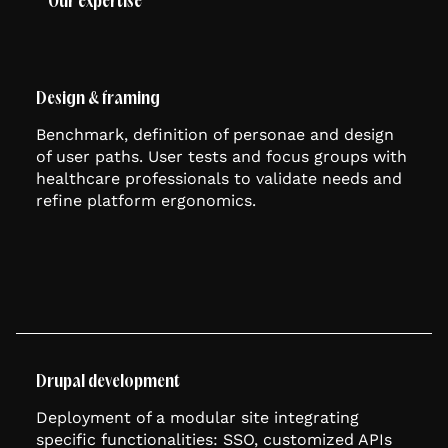
Our expertise
Design & framing
Benchmark, definition of personae and design
of user paths. User tests and focus groups with
healthcare professionals to validate needs and
refine platform ergonomics.
Drupal development
Deployment of a modular site integrating
specific functionalities: SSO, customized APIs