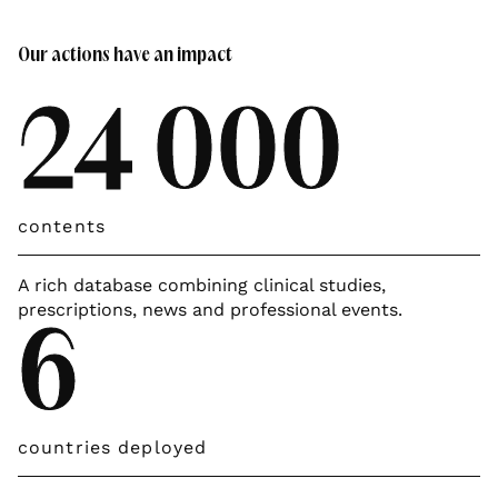
Our actions have an impact
24 000
contents
A rich database combining clinical studies,
prescriptions, news and professional events.
6
countries deployed