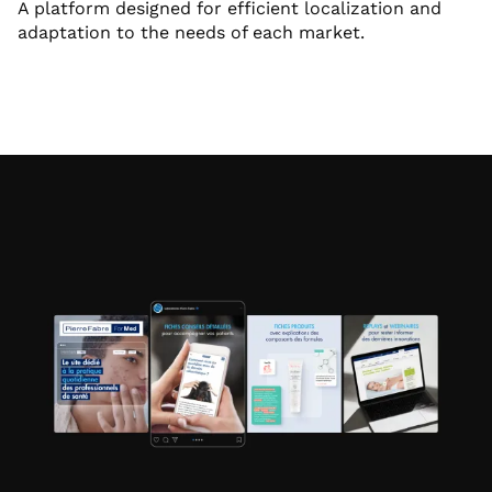
A platform designed for efficient localization and
adaptation to the needs of each market.