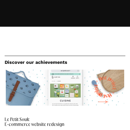
Discover our achievements
e
x
t
N
p
r
*
o
t
j
c
e
e
c
j
t
o
r
*
p
N
e
t
x
Le Petit Souk
E-commerce website redesign