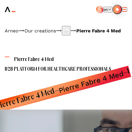
Aller
au
en
contenu
EN
FR
principal
Arneo
Our creations
Pierre Fabre 4 Med
...
P
Pierre Fabre 4 Med
B2B PLATFORM FOR HEALTHCARE PROFESSIONALS
Pierre Fabre 4 Med
ierre Fabre 4 Med