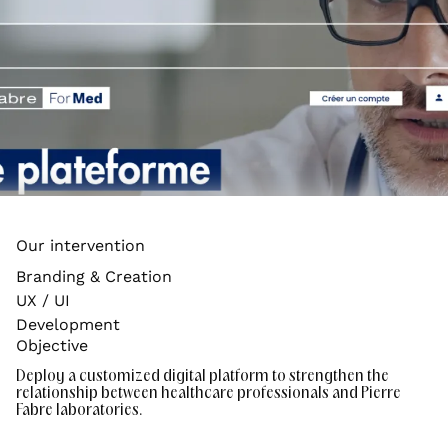
Our intervention
Branding & Creation
UX / UI
Development
Objective
Deploy a customized digital platform to strengthen the
relationship between healthcare professionals and Pierre
Fabre laboratories.