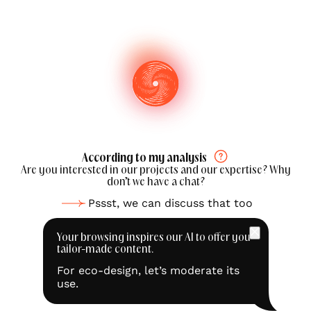
According to my analysis
Are you interested in our projects and our expertise? Why
don’t we have a chat?
Pssst, we can discuss that too
Your browsing inspires our AI to offer you
tailor-made content.
For eco-design, let’s moderate its
use.