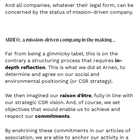
And all companies, whatever their legal form, can be
concerned by the status of mission-driven company.
ARNEO, a mission-driven company in the making...
Far from being a gimmicky label, this is on the
contrary a structuring process that requires
in-
depth reflection
. This is what we did at Arneo, to
determine and agree on our social and
environmental positioning (or CSR strategy).
We then imagined our
raison d'être
, fully in line with
our strategic CSR vision. And, of course, we set
objectives that would enable us to achieve and
respect our
commitments
.
By enshrining these commitments in our articles of
association, we are able to anchor our activity in a