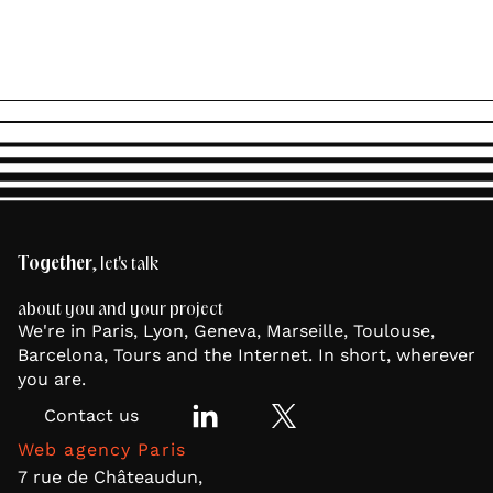
Together
, let's talk
about you and your project
We're in Paris, Lyon, Geneva, Marseille, Toulouse,
Barcelona, Tours and the Internet. In short, wherever
you are.
Contact us
Web agency Paris
7 rue de Châteaudun,