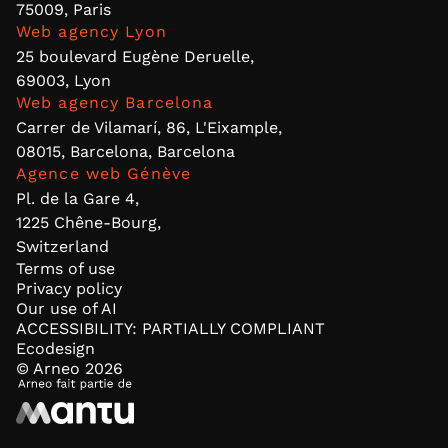
75009, Paris
Web agency Lyon
25 boulevard Eugène Deruelle,
69003, Lyon
Web agency Barcelona
Carrer de Vilamarí, 86, L'Eixample,
08015, Barcelona, Barcelona
Agence web Génève
Pl. de la Gare 4,
1225 Chêne-Bourg,
Switzerland
Terms of use
Privacy policy
Our use of AI
ACCESSIBILITY: PARTIALLY COMPLIANT
Ecodesign
© Arneo
2026