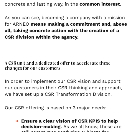
concrete and lasting way, in the
common interest
.
As you can see, becoming a company with a mission
for ARNEO
means making a commitment and, above
all, taking concrete action with the creation of a
CSR division within the agency.
A CSR unit and a dedicated offer to accelerate these
changes for our customers.
In order to implement our CSR vision and support
our customers in their CSR thinking and approach,
we have set up a CSR Transformation Division.
Our CSR offering is based on 3 major needs:
Ensure a clear vision of CSR KPIS to help
decision-making.
As we all know, these are