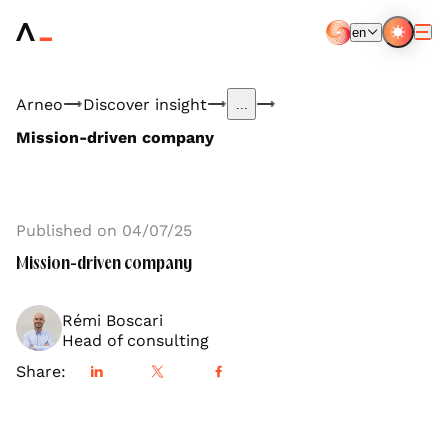
Aller
au
en
contenu
EN
FR
principal
Arneo
Discover insight
...
Mission-driven company
Published on 04/07/25
Mission-driven company
Rémi Boscari
Head of consulting
Share: