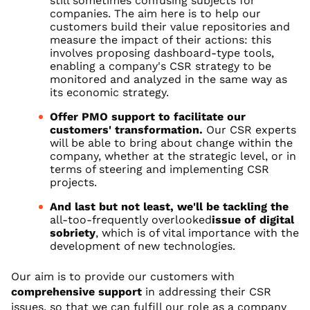
still sometimes confusing subjects for
companies. The aim here is to help our
customers build their value repositories and
measure the impact of their actions: this
involves proposing dashboard-type tools,
enabling a company's CSR strategy to be
monitored and analyzed in the same way as
its economic strategy.
Offer PMO support to facilitate our
customers' transformation.
Our CSR experts
will be able to bring about change within the
company, whether at the strategic level, or in
terms of steering and implementing CSR
projects.
And last but not least, we'll be tackling the
all-too-frequently overlooked
issue of digital
sobriety
, which is of vital importance with the
development of new technologies.
Our aim is to provide our customers with
comprehensive support
in addressing their CSR
issues, so that we can fulfill our role as a company