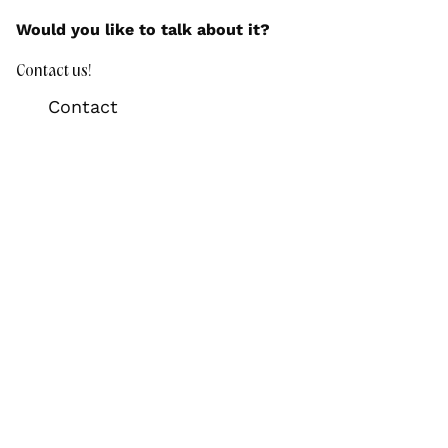
Would you like to talk about it?
Contact us!
Contact