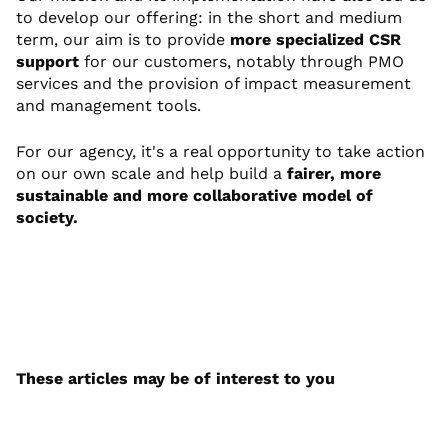
to develop our offering: in the short and medium
term, our aim is to provide
more specialized CSR
support
for our customers, notably through PMO
services and the provision of impact measurement
and management tools.
For our agency, it's a real opportunity to take action
on our own scale and help build a
fairer, more
sustainable and more collaborative model of
society.
These articles may be of interest to you