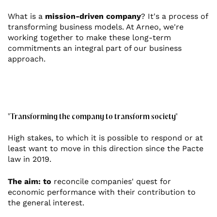
What is a
mission-driven company
? It's a process of
transforming business models. At Arneo, we're
working together to make these long-term
commitments an integral part of our business
approach.
"Transforming the company to transform society"
High stakes, to which it is possible to respond or at
least want to move in this direction since the Pacte
law in 2019.
The aim: to
reconcile companies' quest for
economic performance with their contribution to
the general interest.