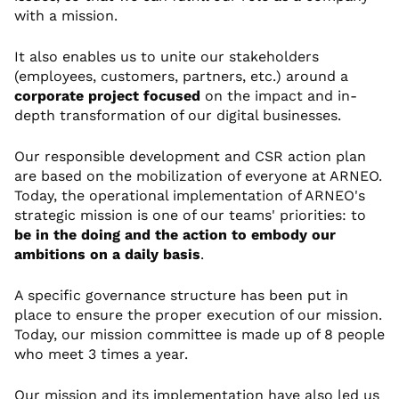
with a mission.
It also enables us to unite our stakeholders
(employees, customers, partners, etc.) around a
corporate project focused
on the impact and in-
depth transformation of our digital businesses.
Our responsible development and CSR action plan
are based on the mobilization of everyone at ARNEO.
Today, the operational implementation of ARNEO's
strategic mission is one of our teams' priorities: to
be in the doing and the action to embody our
ambitions on a daily basis
.
A specific governance structure has been put in
place to ensure the proper execution of our mission.
Today, our mission committee is made up of 8 people
who meet 3 times a year.
Our mission and its implementation have also led us