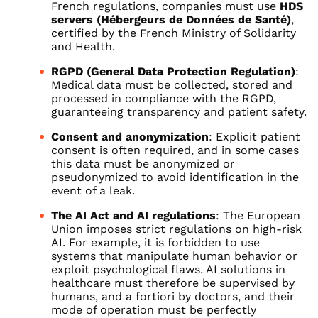
French regulations, companies must use
HDS
servers (Hébergeurs de Données de Santé)
,
certified by the French Ministry of Solidarity
and Health.
RGPD (General Data Protection Regulation)
:
Medical data must be collected, stored and
processed in compliance with the RGPD,
guaranteeing transparency and patient safety.
Consent and anonymization
: Explicit patient
consent is often required, and in some cases
this data must be anonymized or
pseudonymized to avoid identification in the
event of a leak.
The AI Act and AI regulations
: The European
Union imposes strict regulations on high-risk
AI. For example, it is forbidden to use
systems that manipulate human behavior or
exploit psychological flaws. AI solutions in
healthcare must therefore be supervised by
humans, and a fortiori by doctors, and their
mode of operation must be perfectly