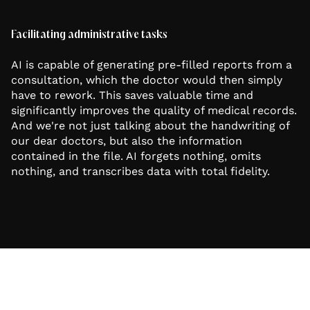
Facilitating administrative tasks
AI is capable of generating pre-filled reports from a
consultation, which the doctor would then simply
have to rework. This saves valuable time and
significantly improves the quality of medical records.
And we're not just talking about the handwriting of
our dear doctors, but also the information
contained in the file. AI forgets nothing, omits
nothing, and transcribes data with total fidelity.