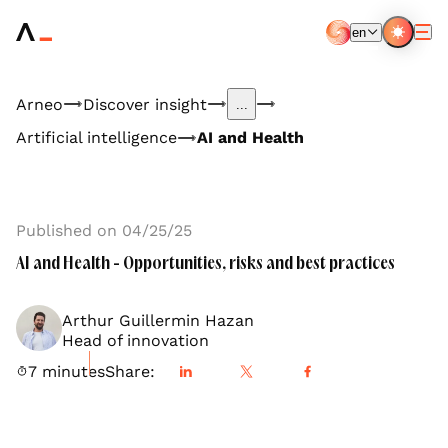
Aller
au
en
contenu
EN
FR
principal
Arneo
Discover insight
...
Artificial intelligence
AI and Health
Published on 04/25/25
AI and Health - Opportunities, risks and best practices
Arthur Guillermin Hazan
Head of innovation
7 minutes
Share: