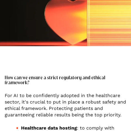
How can we ensure a strict regulatory and ethical
framework?
For AI to be confidently adopted in the healthcare
sector, it's crucial to put in place a robust safety and
ethical framework. Protecting patients and
guaranteeing reliable results being the top priority.
Healthcare data hosting
: to comply with