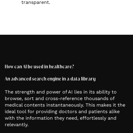
transparent.
How can AI be used in healthcare?
An advanced search engine in a data library
The strength and power of AI lies in its ability to
browse, sort and cross-reference thousands of
medical contents instantaneously. This makes it the
ideal tool for providing doctors and patients alike
with the information they need, effortlessly and
relevantly.