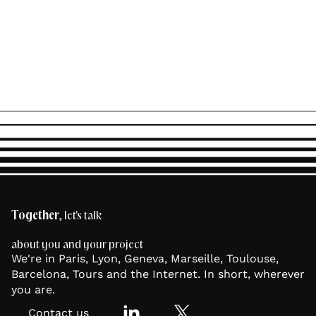
Together
, let's talk
about you and your project
We're in Paris, Lyon, Geneva, Marseille, Toulouse,
Barcelona, Tours and the Internet. In short, wherever
you are.
Contact us