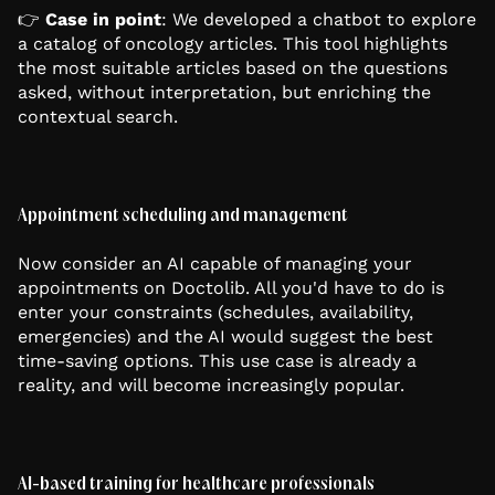
👉
Case in point
: We developed a chatbot to explore
a catalog of oncology articles. This tool highlights
the most suitable articles based on the questions
asked, without interpretation, but enriching the
contextual search.
Appointment scheduling and management
Now consider an AI capable of managing your
appointments on Doctolib. All you'd have to do is
enter your constraints (schedules, availability,
emergencies) and the AI would suggest the best
time-saving options. This use case is already a
reality, and will become increasingly popular.
AI-based training for healthcare professionals