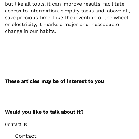
but like all tools, it can improve results, facilitate
access to information, simplify tasks and, above all,
save precious time. Like the invention of the wheel
or electricity, it marks a major and inescapable
change in our habits.
These articles may be of interest to you
Would you like to talk about it?
Contact us!
Contact