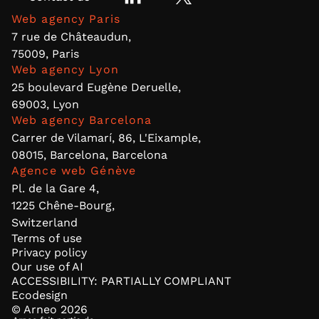
Web agency Paris
7 rue de Châteaudun,
75009, Paris
Web agency Lyon
25 boulevard Eugène Deruelle,
69003, Lyon
Web agency Barcelona
Carrer de Vilamarí, 86, L'Eixample,
08015, Barcelona, Barcelona
Agence web Génève
Pl. de la Gare 4,
1225 Chêne-Bourg,
Switzerland
Terms of use
Privacy policy
Our use of AI
ACCESSIBILITY: PARTIALLY COMPLIANT
Ecodesign
© Arneo
2026