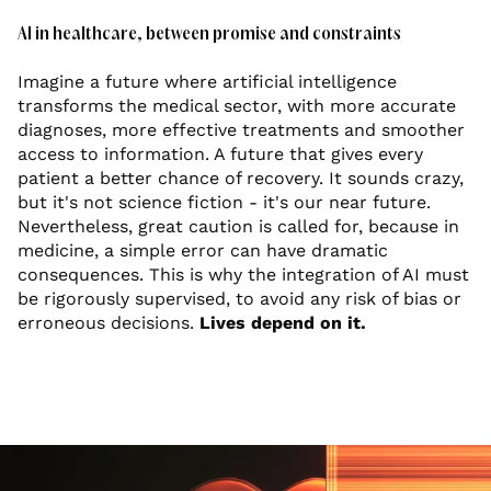
AI in healthcare, between promise and constraints
Imagine a future where artificial intelligence
transforms the medical sector, with more accurate
diagnoses, more effective treatments and smoother
access to information. A future that gives every
patient a better chance of recovery. It sounds crazy,
but it's not science fiction - it's our near future.
Nevertheless, great caution is called for, because in
medicine, a simple error can have dramatic
consequences. This is why the integration of AI must
be rigorously supervised, to avoid any risk of bias or
erroneous decisions.
Lives depend on it.