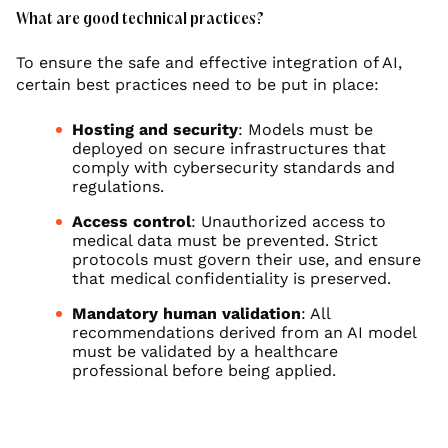
What are good technical practices?
To ensure the safe and effective integration of AI,
certain best practices need to be put in place:
Hosting and security
: Models must be
deployed on secure infrastructures that
comply with cybersecurity standards and
regulations.
Access control
: Unauthorized access to
medical data must be prevented. Strict
protocols must govern their use, and ensure
that medical confidentiality is preserved.
Mandatory human validation
: All
recommendations derived from an AI model
must be validated by a healthcare
professional before being applied.