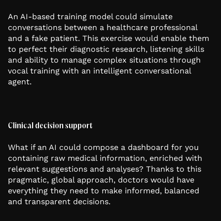
An AI-based training model could simulate
conversations between a healthcare professional
and a fake patient. This exercise would enable them
to perfect their diagnostic research, listening skills
and ability to manage complex situations through
vocal training with an intelligent conversational
agent.
Clinical decision support
What if an AI could compose a dashboard for you
containing raw medical information, enriched with
relevant suggestions and analyses? Thanks to this
pragmatic, global approach, doctors would have
everything they need to make informed, balanced
and transparent decisions.