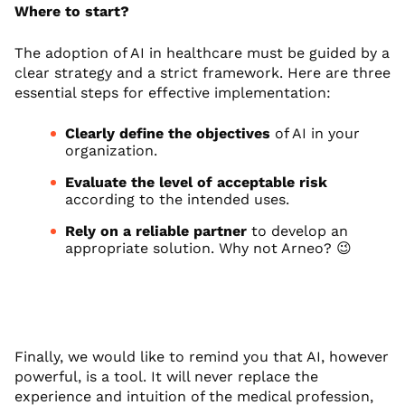
Where to start?
The adoption of AI in healthcare must be guided by a
clear strategy and a strict framework. Here are three
essential steps for effective implementation:
Clearly define the objectives
of AI in your
organization.
Evaluate the level of acceptable risk
according to the intended uses.
Rely on a reliable partner
to develop an
appropriate solution. Why not Arneo? 😉
Finally, we would like to remind you that AI, however
powerful, is a tool. It will never replace the
experience and intuition of the medical profession,